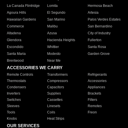
La Canada Flintridge
Lomita
Hermosa Beach
Agoura Hills
El Segundo
Artesia
Hawaiian Gardens
San Marino
Palos Verdes Estates
Commerce
Malibu
San Bernardino
Altadena
Azusa
City of Industry
Glendora
Hacienda Heights
Fullerton
Escondido
Whittier
Santa Rosa
Santa Maria
Modesto
Garden Grove
Brentwood
Near Me
ACCESSORIES WE CARRY
Remote Controls
Transformers
Refrigerants
Thermostats
Compressors
Accessories
Condensers
Capacitors
Appliances
Inverters
Supplies
Brackets
Switches
Cassettes
Filters
Sleeves
Linesets
Remotes
Tools
Coils
Freon
Knobs
Heat Strips
OUR SERVICES