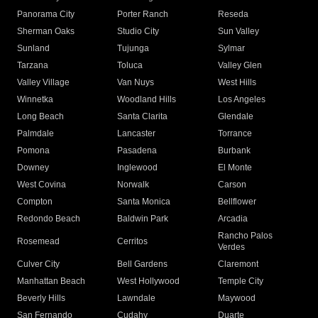
Panorama City
Porter Ranch
Reseda
Sherman Oaks
Studio City
Sun Valley
Sunland
Tujunga
Sylmar
Tarzana
Toluca
Valley Glen
Valley Village
Van Nuys
West Hills
Winnetka
Woodland Hills
Los Angeles
Long Beach
Santa Clarita
Glendale
Palmdale
Lancaster
Torrance
Pomona
Pasadena
Burbank
Downey
Inglewood
El Monte
West Covina
Norwalk
Carson
Compton
Santa Monica
Bellflower
Redondo Beach
Baldwin Park
Arcadia
Rancho Palos
Rosemead
Cerritos
Verdes
Culver City
Bell Gardens
Claremont
Manhattan Beach
West Hollywood
Temple City
Beverly Hills
Lawndale
Maywood
San Fernando
Cudahy
Duarte