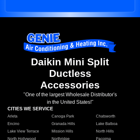
Daikin Mini Split
Ductless
Accessories
"One of the largest Wholesale Distributor's
in the United States!"
CITIES WE SERVICE
Arleta
Canoga Park
Chatsworth
Encino
Granada Hills
Lake Balboa
Lake View Terrace
Mission Hills
North Hills
North Hollywood
Northridge
Pacoima