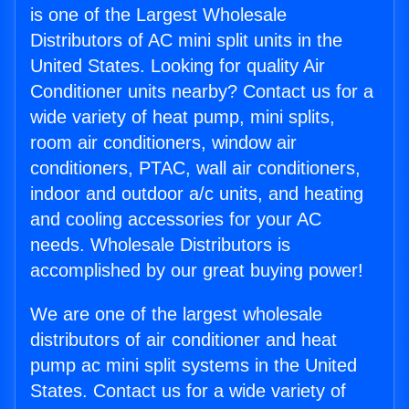
is one of the Largest Wholesale
Distributors of AC mini split units in the
United States. Looking for quality Air
Conditioner units nearby? Contact us for a
wide variety of heat pump, mini splits,
room air conditioners, window air
conditioners, PTAC, wall air conditioners,
indoor and outdoor a/c units, and heating
and cooling accessories for your AC
needs. Wholesale Distributors is
accomplished by our great buying power!
We are one of the largest wholesale
distributors of air conditioner and heat
pump ac mini split systems in the United
States. Contact us for a wide variety of