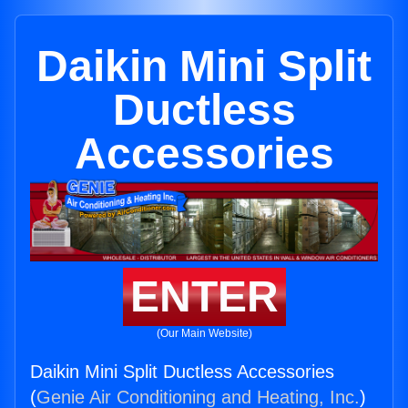
Daikin Mini Split
Ductless
Accessories
ENTER
(Our Main Website)
Daikin Mini Split Ductless Accessories
(
Genie Air Conditioning and Heating, Inc.
)