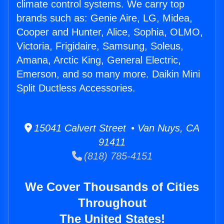
climate control systems. We carry top
brands such as: Genie Aire, LG, Midea,
Cooper and Hunter, Alice, Sophia, OLMO,
Victoria, Frigidaire, Samsung, Soleus,
Amana, Arctic King, General Electric,
Emerson, and so many more. Daikin Mini
Split Ductless Accessories.
15041 Calvert Street • Van Nuys, CA
91411
(818) 785-4151
We Cover Thousands of Cities
Throughout
The United States!