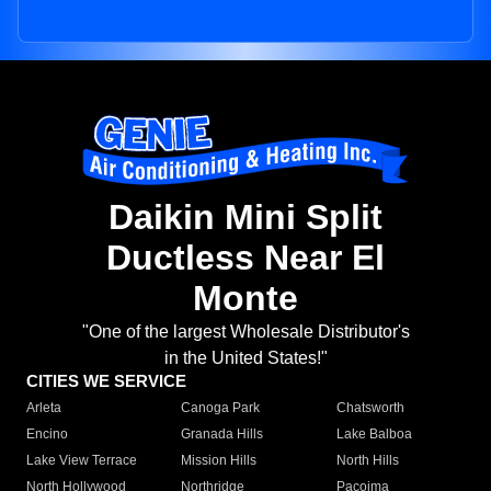
Daikin Mini Split
Ductless Near El
Monte
"One of the largest Wholesale Distributor's
in the United States!"
CITIES WE SERVICE
Arleta
Canoga Park
Chatsworth
Encino
Granada Hills
Lake Balboa
Lake View Terrace
Mission Hills
North Hills
North Hollywood
Northridge
Pacoima