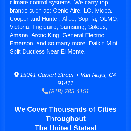
climate control systems. We carry top
brands such as: Genie Aire, LG, Midea,
Cooper and Hunter, Alice, Sophia, OLMO,
Victoria, Frigidaire, Samsung, Soleus,
Amana, Arctic King, General Electric,
Emerson, and so many more. Daikin Mini
Split Ductless Near El Monte.
15041 Calvert Street • Van Nuys, CA
91411
(818) 785-4151
We Cover Thousands of Cities
Throughout
The United States!