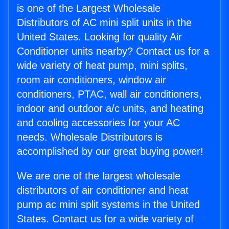
is one of the Largest Wholesale
Distributors of AC mini split units in the
United States. Looking for quality Air
Conditioner units nearby? Contact us for a
wide variety of heat pump, mini splits,
room air conditioners, window air
conditioners, PTAC, wall air conditioners,
indoor and outdoor a/c units, and heating
and cooling accessories for your AC
needs. Wholesale Distributors is
accomplished by our great buying power!
We are one of the largest wholesale
distributors of air conditioner and heat
pump ac mini split systems in the United
States. Contact us for a wide variety of