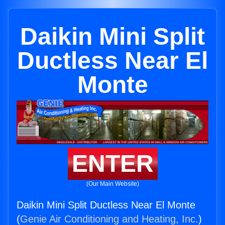
Daikin Mini Split
Ductless Near El
Monte
ENTER
(Our Main Website)
Daikin Mini Split Ductless Near El Monte
(
Genie Air Conditioning and Heating, Inc.
)