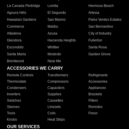
La Canada Flintridge
Lomita
Hermosa Beach
Agoura Hills
El Segundo
Artesia
Hawaiian Gardens
San Marino
Palos Verdes Estates
Commerce
Malibu
San Bernardino
Altadena
Azusa
City of Industry
Glendora
Hacienda Heights
Fullerton
Escondido
Whittier
Santa Rosa
Santa Maria
Modesto
Garden Grove
Brentwood
Near Me
ACCESSORIES WE CARRY
Remote Controls
Transformers
Refrigerants
Thermostats
Compressors
Accessories
Condensers
Capacitors
Appliances
Inverters
Supplies
Brackets
Switches
Cassettes
Filters
Sleeves
Linesets
Remotes
Tools
Coils
Freon
Knobs
Heat Strips
OUR SERVICES