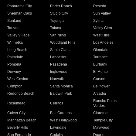
Panorama City
Porter Ranch
Reseda
Sherman Oaks
Studio City
Sun Valley
Sunland
Tujunga
Sylmar
Tarzana
Toluca
Valley Glen
Valley Village
Van Nuys
West Hills
Winnetka
Woodland Hills
Los Angeles
Long Beach
Santa Clarita
Glendale
Palmdale
Lancaster
Torrance
Pomona
Pasadena
Burbank
Downey
Inglewood
El Monte
West Covina
Norwalk
Carson
Compton
Santa Monica
Bellflower
Redondo Beach
Baldwin Park
Arcadia
Rancho Palos
Rosemead
Cerritos
Verdes
Culver City
Bell Gardens
Claremont
Manhattan Beach
West Hollywood
Temple City
Beverly Hills
Lawndale
Maywood
San Fernando
Cudahy
Duarte