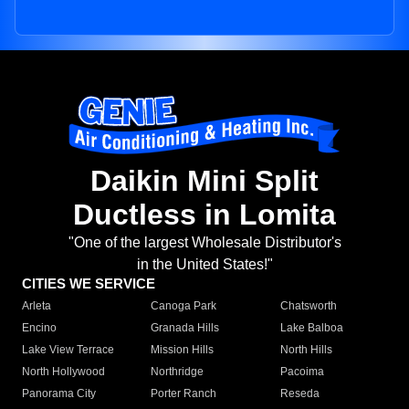
Daikin Mini Split
Ductless in Lomita
"One of the largest Wholesale Distributor's
in the United States!"
CITIES WE SERVICE
Arleta
Canoga Park
Chatsworth
Encino
Granada Hills
Lake Balboa
Lake View Terrace
Mission Hills
North Hills
North Hollywood
Northridge
Pacoima
Panorama City
Porter Ranch
Reseda