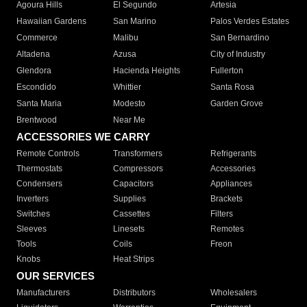
Agoura Hills
El Segundo
Artesia
Hawaiian Gardens
San Marino
Palos Verdes Estates
Commerce
Malibu
San Bernardino
Altadena
Azusa
City of Industry
Glendora
Hacienda Heights
Fullerton
Escondido
Whittier
Santa Rosa
Santa Maria
Modesto
Garden Grove
Brentwood
Near Me
ACCESSORIES WE CARRY
Remote Controls
Transformers
Refrigerants
Thermostats
Compressors
Accessories
Condensers
Capacitors
Appliances
Inverters
Supplies
Brackets
Switches
Cassettes
Filters
Sleeves
Linesets
Remotes
Tools
Coils
Freon
Knobs
Heat Strips
OUR SERVICES
Manufacturers
Distributors
Wholesalers