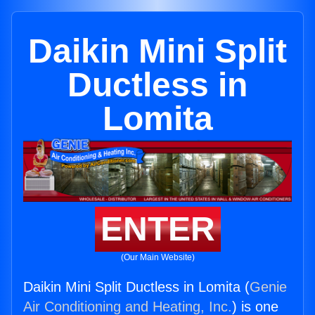
Daikin Mini Split
Ductless in
Lomita
ENTER
(Our Main Website)
Daikin Mini Split Ductless in Lomita (
Genie
Air Conditioning and Heating, Inc.
) is one