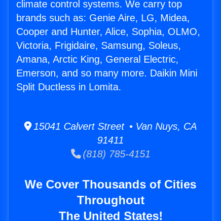
climate control systems. We carry top
brands such as: Genie Aire, LG, Midea,
Cooper and Hunter, Alice, Sophia, OLMO,
Victoria, Frigidaire, Samsung, Soleus,
Amana, Arctic King, General Electric,
Emerson, and so many more. Daikin Mini
Split Ductless in Lomita.
15041 Calvert Street • Van Nuys, CA
91411
(818) 785-4151
We Cover Thousands of Cities
Throughout
The United States!