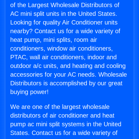
of the Largest Wholesale Distributors of
AC mini split units in the United States.
Looking for quality Air Conditioner units
nearby? Contact us for a wide variety of
heat pump, mini splits, room air
conditioners, window air conditioners,
PTAC, wall air conditioners, indoor and
outdoor a/c units, and heating and cooling
accessories for your AC needs. Wholesale
Distributors is accomplished by our great
buying power!
We are one of the largest wholesale
distributors of air conditioner and heat
pump ac mini split systems in the United
States. Contact us for a wide variety of