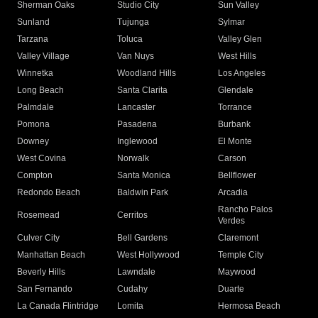
Sherman Oaks
Studio City
Sun Valley
Sunland
Tujunga
Sylmar
Tarzana
Toluca
Valley Glen
Valley Village
Van Nuys
West Hills
Winnetka
Woodland Hills
Los Angeles
Long Beach
Santa Clarita
Glendale
Palmdale
Lancaster
Torrance
Pomona
Pasadena
Burbank
Downey
Inglewood
El Monte
West Covina
Norwalk
Carson
Compton
Santa Monica
Bellflower
Redondo Beach
Baldwin Park
Arcadia
Rancho Palos
Rosemead
Cerritos
Verdes
Culver City
Bell Gardens
Claremont
Manhattan Beach
West Hollywood
Temple City
Beverly Hills
Lawndale
Maywood
San Fernando
Cudahy
Duarte
La Canada Flintridge
Lomita
Hermosa Beach