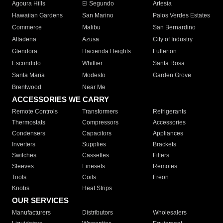
Agoura Hills
El Segundo
Artesia
Hawaiian Gardens
San Marino
Palos Verdes Estates
Commerce
Malibu
San Bernardino
Altadena
Azusa
City of Industry
Glendora
Hacienda Heights
Fullerton
Escondido
Whittier
Santa Rosa
Santa Maria
Modesto
Garden Grove
Brentwood
Near Me
ACCESSORIES WE CARRY
Remote Controls
Transformers
Refrigerants
Thermostats
Compressors
Accessories
Condensers
Capacitors
Appliances
Inverters
Supplies
Brackets
Switches
Cassettes
Filters
Sleeves
Linesets
Remotes
Tools
Coils
Freon
Knobs
Heat Strips
OUR SERVICES
Manufacturers
Distributors
Wholesalers