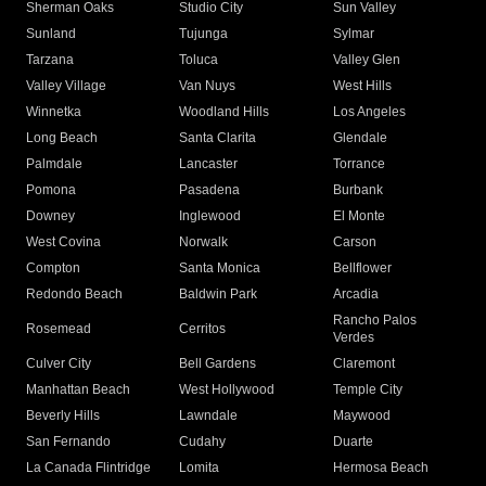
Sherman Oaks
Studio City
Sun Valley
Sunland
Tujunga
Sylmar
Tarzana
Toluca
Valley Glen
Valley Village
Van Nuys
West Hills
Winnetka
Woodland Hills
Los Angeles
Long Beach
Santa Clarita
Glendale
Palmdale
Lancaster
Torrance
Pomona
Pasadena
Burbank
Downey
Inglewood
El Monte
West Covina
Norwalk
Carson
Compton
Santa Monica
Bellflower
Redondo Beach
Baldwin Park
Arcadia
Rancho Palos
Rosemead
Cerritos
Verdes
Culver City
Bell Gardens
Claremont
Manhattan Beach
West Hollywood
Temple City
Beverly Hills
Lawndale
Maywood
San Fernando
Cudahy
Duarte
La Canada Flintridge
Lomita
Hermosa Beach