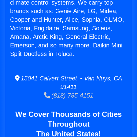
climate control systems. We carry top
brands such as: Genie Aire, LG, Midea,
Cooper and Hunter, Alice, Sophia, OLMO,
Victoria, Frigidaire, Samsung, Soleus,
Amana, Arctic King, General Electric,
Emerson, and so many more. Daikin Mini
Split Ductless in Toluca.
15041 Calvert Street • Van Nuys, CA
91411
(818) 785-4151
We Cover Thousands of Cities
Throughout
The United States!