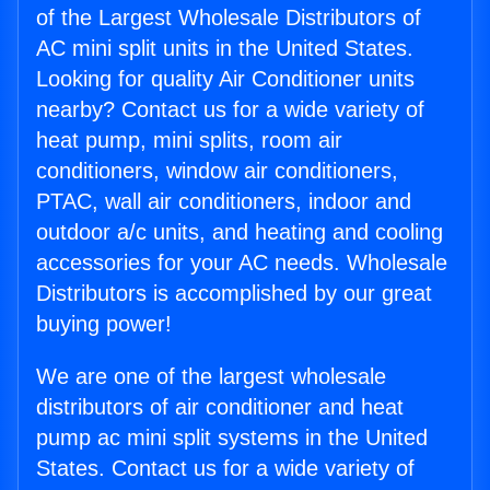
of the Largest Wholesale Distributors of
AC mini split units in the United States.
Looking for quality Air Conditioner units
nearby? Contact us for a wide variety of
heat pump, mini splits, room air
conditioners, window air conditioners,
PTAC, wall air conditioners, indoor and
outdoor a/c units, and heating and cooling
accessories for your AC needs. Wholesale
Distributors is accomplished by our great
buying power!
We are one of the largest wholesale
distributors of air conditioner and heat
pump ac mini split systems in the United
States. Contact us for a wide variety of