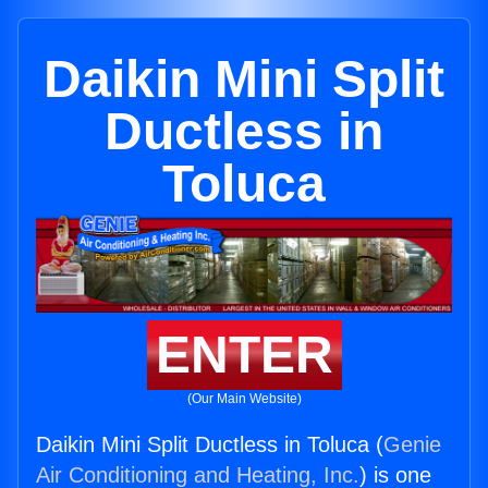
Daikin Mini Split
Ductless in
Toluca
ENTER
(Our Main Website)
Daikin Mini Split Ductless in Toluca (
Genie
Air Conditioning and Heating, Inc.
) is one