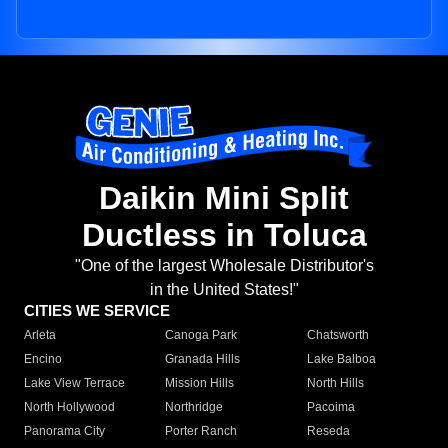
Daikin Mini Split
Ductless in Toluca
"One of the largest Wholesale Distributor's
in the United States!"
CITIES WE SERVICE
Arleta
Canoga Park
Chatsworth
Encino
Granada Hills
Lake Balboa
Lake View Terrace
Mission Hills
North Hills
North Hollywood
Northridge
Pacoima
Panorama City
Porter Ranch
Reseda