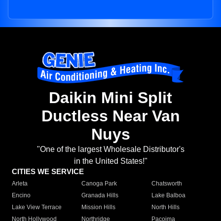
Daikin Mini Split
Ductless Near Van
Nuys
"One of the largest Wholesale Distributor's
in the United States!"
CITIES WE SERVICE
Arleta
Canoga Park
Chatsworth
Encino
Granada Hills
Lake Balboa
Lake View Terrace
Mission Hills
North Hills
North Hollywood
Northridge
Pacoima