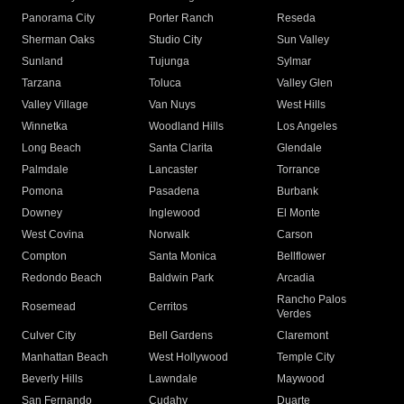
Panorama City
Porter Ranch
Reseda
Sherman Oaks
Studio City
Sun Valley
Sunland
Tujunga
Sylmar
Tarzana
Toluca
Valley Glen
Valley Village
Van Nuys
West Hills
Winnetka
Woodland Hills
Los Angeles
Long Beach
Santa Clarita
Glendale
Palmdale
Lancaster
Torrance
Pomona
Pasadena
Burbank
Downey
Inglewood
El Monte
West Covina
Norwalk
Carson
Compton
Santa Monica
Bellflower
Redondo Beach
Baldwin Park
Arcadia
Rancho Palos
Rosemead
Cerritos
Verdes
Culver City
Bell Gardens
Claremont
Manhattan Beach
West Hollywood
Temple City
Beverly Hills
Lawndale
Maywood
San Fernando
Cudahy
Duarte