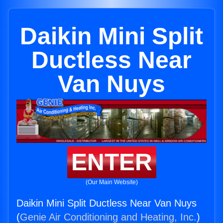
Daikin Mini Split
Ductless Near
Van Nuys
ENTER
(Our Main Website)
Daikin Mini Split Ductless Near Van Nuys
(
Genie Air Conditioning and Heating, Inc.
)