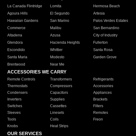
La Canada Flintridge
Lomita
Hermosa Beach
Agoura Hills
El Segundo
Artesia
Hawaiian Gardens
San Marino
Palos Verdes Estates
Commerce
Malibu
San Bernardino
Altadena
Azusa
City of Industry
Glendora
Hacienda Heights
Fullerton
Escondido
Whittier
Santa Rosa
Santa Maria
Modesto
Garden Grove
Brentwood
Near Me
ACCESSORIES WE CARRY
Remote Controls
Transformers
Refrigerants
Thermostats
Compressors
Accessories
Condensers
Capacitors
Appliances
Inverters
Supplies
Brackets
Switches
Cassettes
Filters
Sleeves
Linesets
Remotes
Tools
Coils
Freon
Knobs
Heat Strips
OUR SERVICES