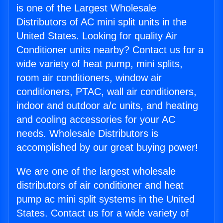
is one of the Largest Wholesale
Distributors of AC mini split units in the
United States. Looking for quality Air
Conditioner units nearby? Contact us for a
wide variety of heat pump, mini splits,
room air conditioners, window air
conditioners, PTAC, wall air conditioners,
indoor and outdoor a/c units, and heating
and cooling accessories for your AC
needs. Wholesale Distributors is
accomplished by our great buying power!
We are one of the largest wholesale
distributors of air conditioner and heat
pump ac mini split systems in the United
States. Contact us for a wide variety of