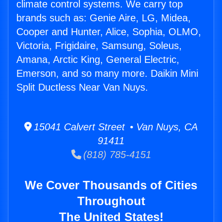
climate control systems. We carry top
brands such as: Genie Aire, LG, Midea,
Cooper and Hunter, Alice, Sophia, OLMO,
Victoria, Frigidaire, Samsung, Soleus,
Amana, Arctic King, General Electric,
Emerson, and so many more. Daikin Mini
Split Ductless Near Van Nuys.
15041 Calvert Street • Van Nuys, CA
91411
(818) 785-4151
We Cover Thousands of Cities
Throughout
The United States!